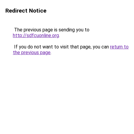
Redirect Notice
The previous page is sending you to
http://sdfcuonline.org
.
If you do not want to visit that page, you can
return to
the previous page
.