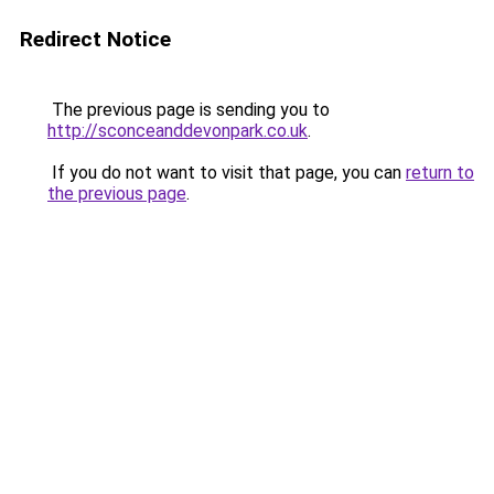
Redirect Notice
The previous page is sending you to
http://sconceanddevonpark.co.uk
.
If you do not want to visit that page, you can
return to
the previous page
.