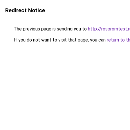
Redirect Notice
The previous page is sending you to
http://rospromtest.r
If you do not want to visit that page, you can
return to t