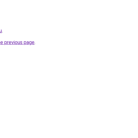
u
.
he previous page
.