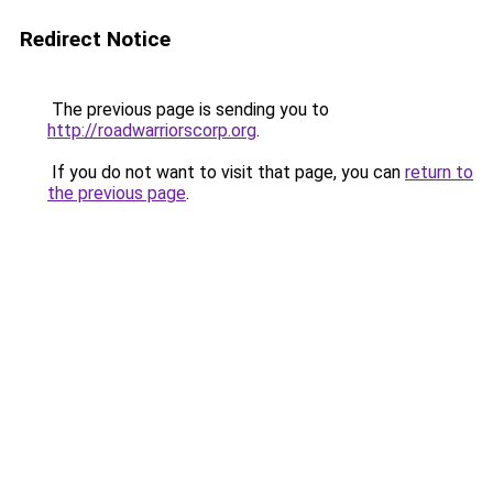
Redirect Notice
The previous page is sending you to
http://roadwarriorscorp.org
.
If you do not want to visit that page, you can
return to
the previous page
.