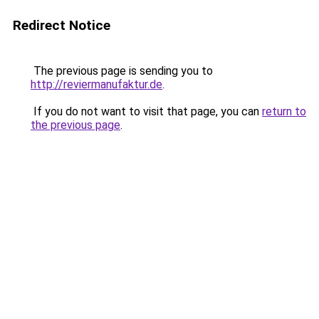
Redirect Notice
The previous page is sending you to
http://reviermanufaktur.de
.
If you do not want to visit that page, you can
return to
the previous page
.