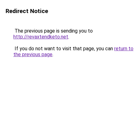
Redirect Notice
The previous page is sending you to
http://revaxtendketo.net
.
If you do not want to visit that page, you can
return to
the previous page
.