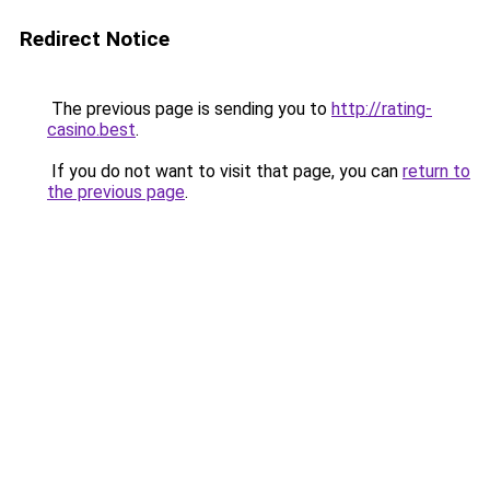
Redirect Notice
The previous page is sending you to
http://rating-
casino.best
.
If you do not want to visit that page, you can
return to
the previous page
.