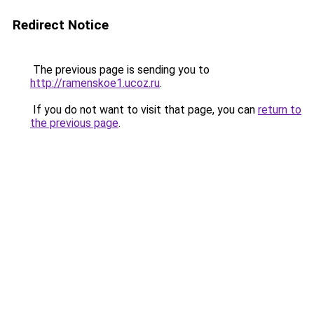
Redirect Notice
The previous page is sending you to
http://ramenskoe1.ucoz.ru
.
If you do not want to visit that page, you can
return to
the previous page
.