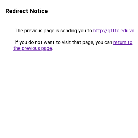
Redirect Notice
The previous page is sending you to
http://qtttc.edu.vn
.
If you do not want to visit that page, you can
return to
the previous page
.