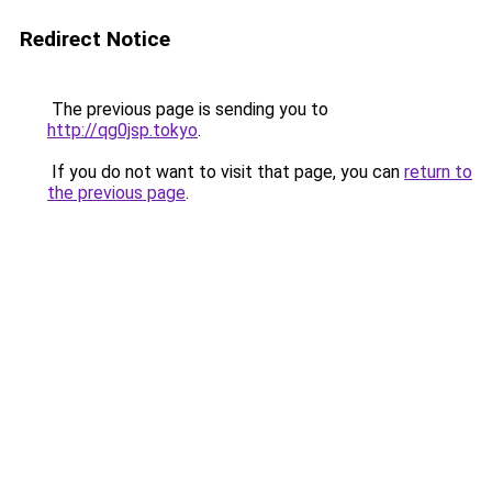
Redirect Notice
The previous page is sending you to
http://qg0jsp.tokyo
.
If you do not want to visit that page, you can
return to
the previous page
.