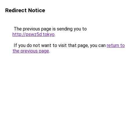
Redirect Notice
The previous page is sending you to
http://pswz5d.tokyo
.
If you do not want to visit that page, you can
return to
the previous page
.