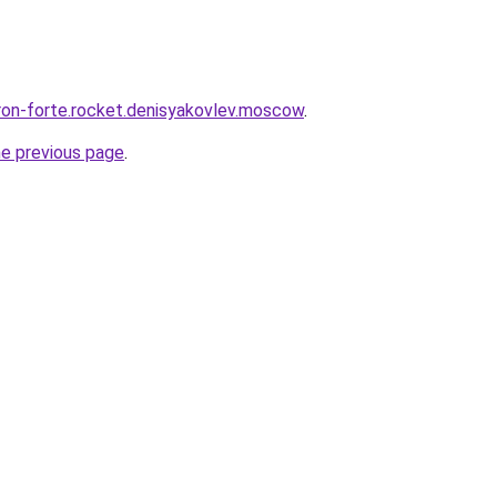
uron-forte.rocket.denisyakovlev.moscow
.
he previous page
.