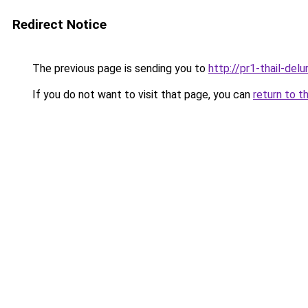
Redirect Notice
The previous page is sending you to
http://pr1-thail-del
If you do not want to visit that page, you can
return to t