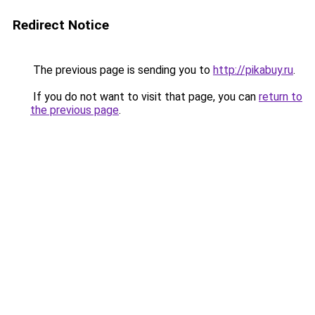
Redirect Notice
The previous page is sending you to
http://pikabuy.ru
.
If you do not want to visit that page, you can
return to
the previous page
.