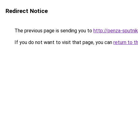
Redirect Notice
The previous page is sending you to
http://penza-sputnik
If you do not want to visit that page, you can
return to t