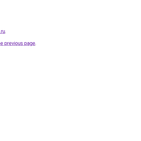
.ru
.
he previous page
.