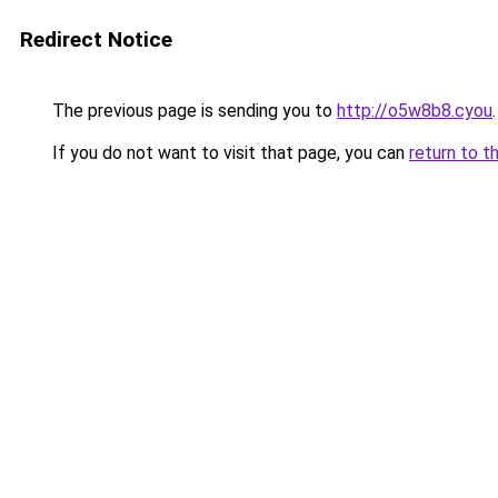
Redirect Notice
The previous page is sending you to
http://o5w8b8.cyou
.
If you do not want to visit that page, you can
return to t