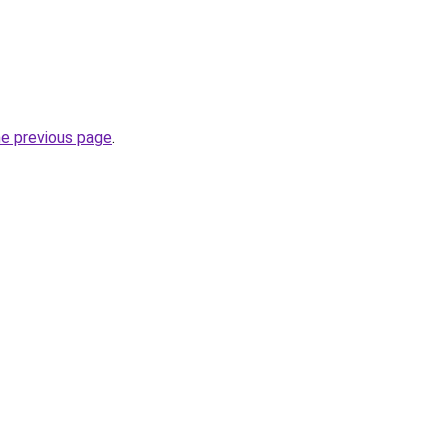
he previous page
.