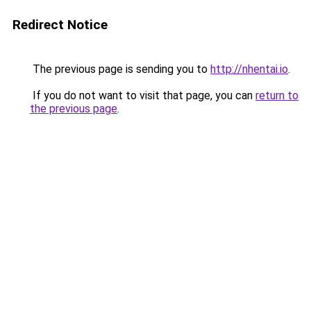
Redirect Notice
The previous page is sending you to
http://nhentai.io
.
If you do not want to visit that page, you can
return to
the previous page
.