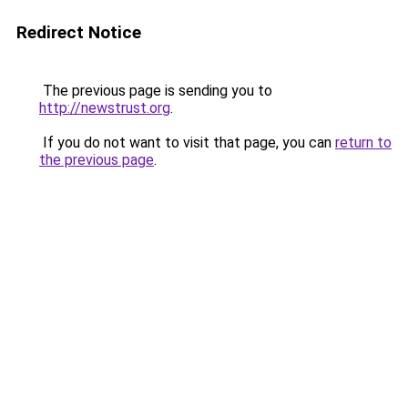
Redirect Notice
The previous page is sending you to
http://newstrust.org
.
If you do not want to visit that page, you can
return to
the previous page
.