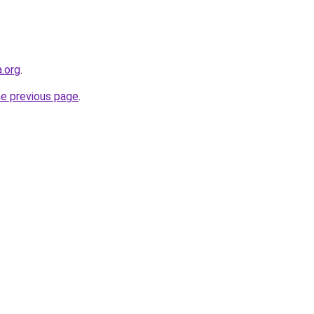
.org
.
he previous page
.