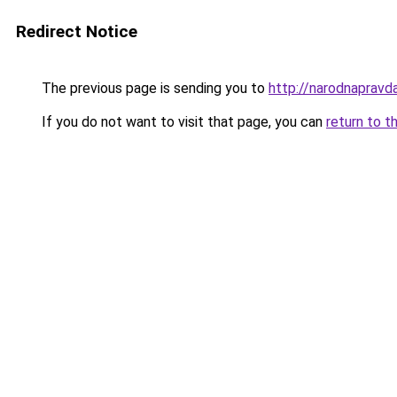
Redirect Notice
The previous page is sending you to
http://narodnapravda
If you do not want to visit that page, you can
return to t