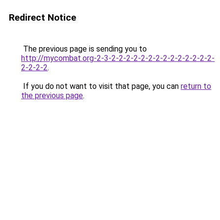
Redirect Notice
The previous page is sending you to
http://mycombat.org-2-3-2-2-2-2-2-2-2-2-2-2-2-2-2-2-
2-2-2-2
.
If you do not want to visit that page, you can
return to
the previous page
.