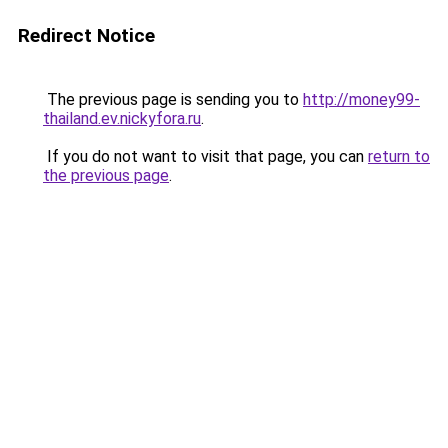
Redirect Notice
The previous page is sending you to
http://money99-
thailand.ev.nickyfora.ru
.
If you do not want to visit that page, you can
return to
the previous page
.