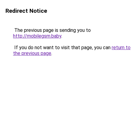
Redirect Notice
The previous page is sending you to
http://mobilegsm.baby
.
If you do not want to visit that page, you can
return to
the previous page
.