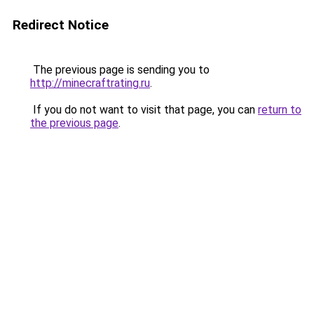
Redirect Notice
The previous page is sending you to
http://minecraftrating.ru
.
If you do not want to visit that page, you can
return to
the previous page
.