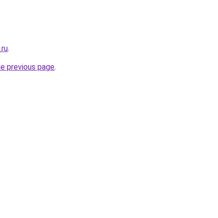
.ru
.
he previous page
.