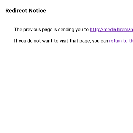
Redirect Notice
The previous page is sending you to
http://media.hireman
If you do not want to visit that page, you can
return to t