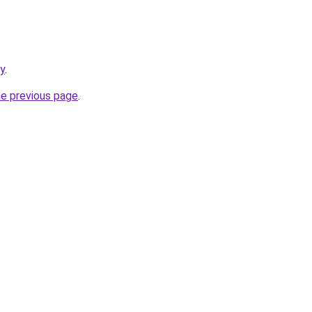
y
.
he previous page
.