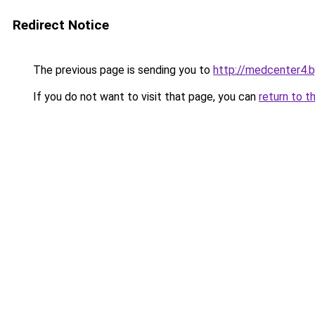
Redirect Notice
The previous page is sending you to
http://medcenter4.b
If you do not want to visit that page, you can
return to t