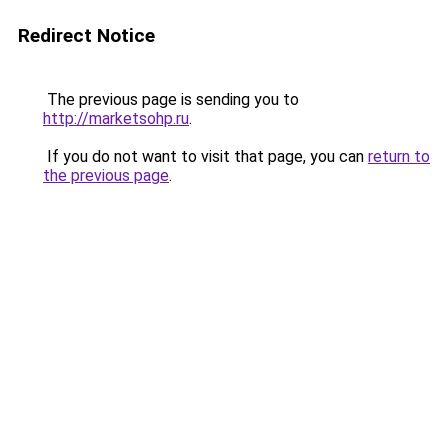
Redirect Notice
The previous page is sending you to
http://marketsohp.ru
.
If you do not want to visit that page, you can
return to
the previous page
.