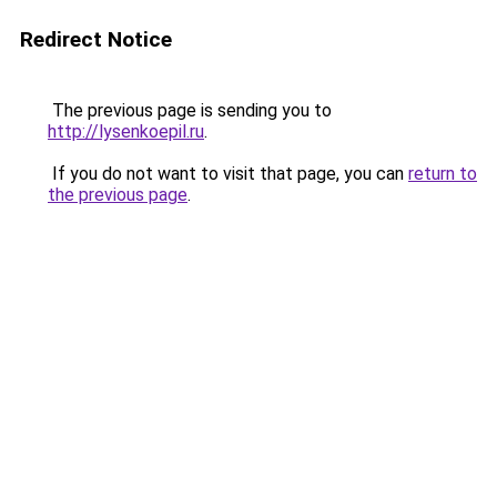
Redirect Notice
The previous page is sending you to
http://lysenkoepil.ru
.
If you do not want to visit that page, you can
return to
the previous page
.