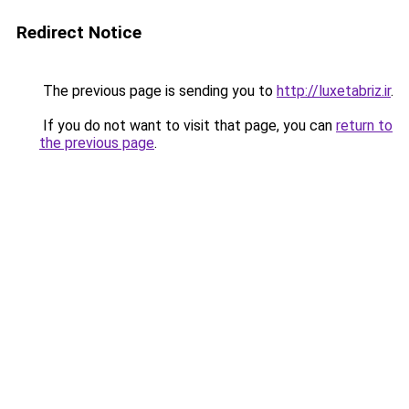
Redirect Notice
The previous page is sending you to
http://luxetabriz.ir
.
If you do not want to visit that page, you can
return to
the previous page
.