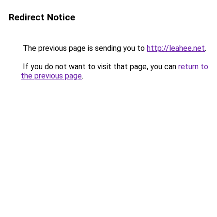
Redirect Notice
The previous page is sending you to
http://leahee.net
.
If you do not want to visit that page, you can
return to
the previous page
.