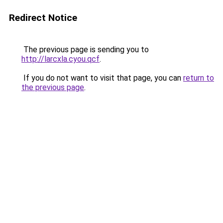
Redirect Notice
The previous page is sending you to
http://larcxla.cyou.qcf
.
If you do not want to visit that page, you can
return to
the previous page
.