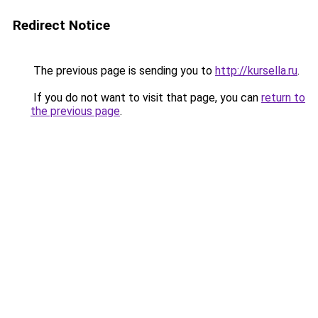
Redirect Notice
The previous page is sending you to
http://kursella.ru
.
If you do not want to visit that page, you can
return to
the previous page
.