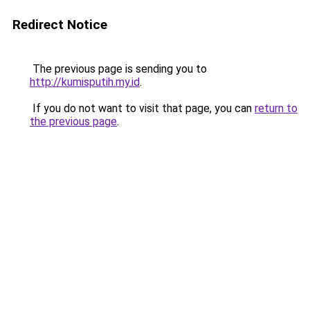
Redirect Notice
The previous page is sending you to
http://kumisputih.my.id
.
If you do not want to visit that page, you can
return to
the previous page
.