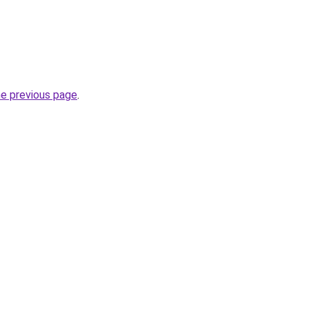
he previous page
.