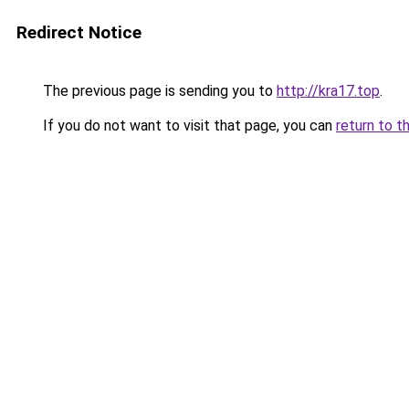
Redirect Notice
The previous page is sending you to
http://kra17.top
.
If you do not want to visit that page, you can
return to t