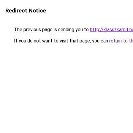
Redirect Notice
The previous page is sending you to
http://klasszkarpit.h
If you do not want to visit that page, you can
return to t