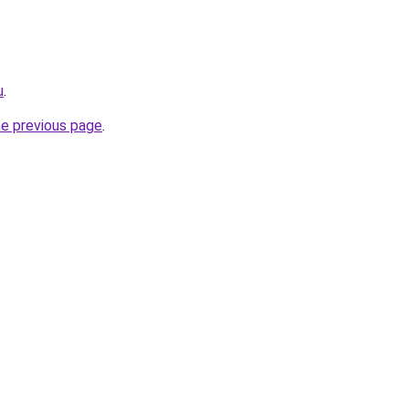
u
.
he previous page
.