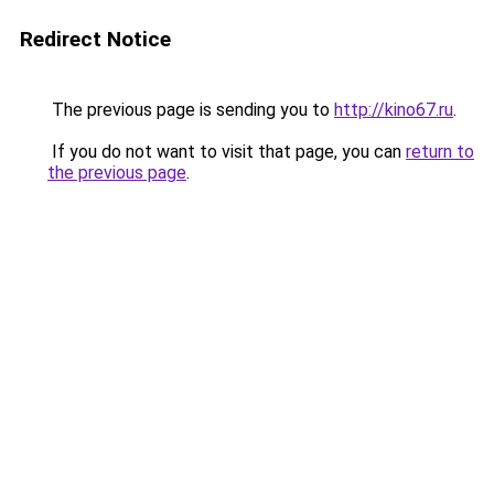
Redirect Notice
The previous page is sending you to
http://kino67.ru
.
If you do not want to visit that page, you can
return to
the previous page
.