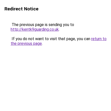
Redirect Notice
The previous page is sending you to
http://kentk9guarding.co.uk
.
If you do not want to visit that page, you can
return to
the previous page
.