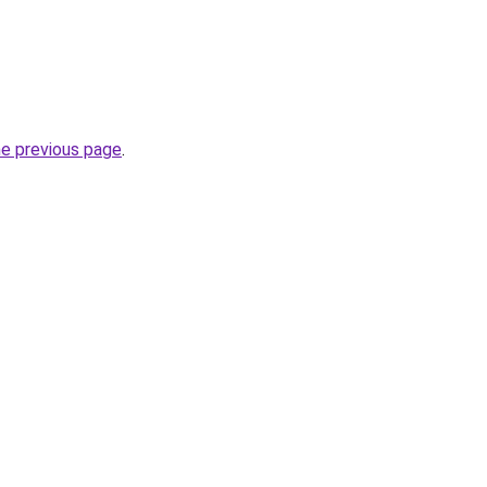
he previous page
.