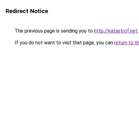
Redirect Notice
The previous page is sending you to
http://katastrof.net
.
If you do not want to visit that page, you can
return to t