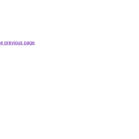
he previous page
.