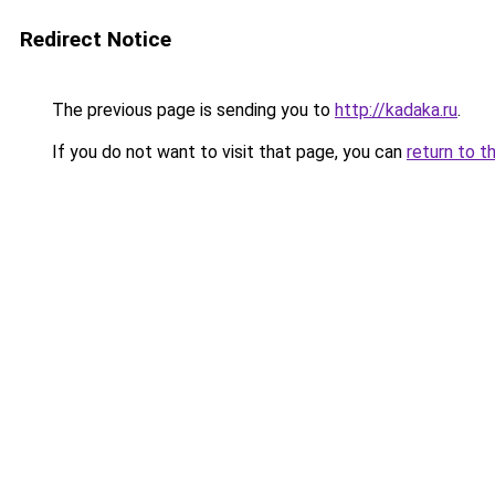
Redirect Notice
The previous page is sending you to
http://kadaka.ru
.
If you do not want to visit that page, you can
return to t