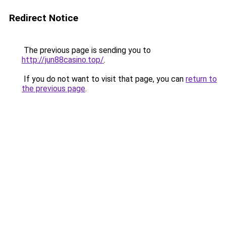
Redirect Notice
The previous page is sending you to
http://jun88casino.top/
.
If you do not want to visit that page, you can
return to
the previous page
.