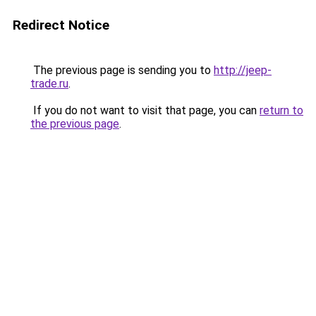
Redirect Notice
The previous page is sending you to
http://jeep-
trade.ru
.
If you do not want to visit that page, you can
return to
the previous page
.