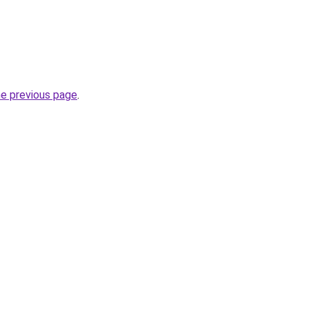
he previous page
.