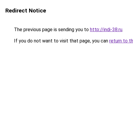
Redirect Notice
The previous page is sending you to
http://indi-38.ru
.
If you do not want to visit that page, you can
return to t