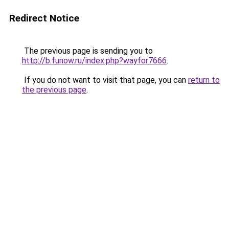
Redirect Notice
The previous page is sending you to
http://b.funow.ru/index.php?wayfor7666
.
If you do not want to visit that page, you can
return to
the previous page
.