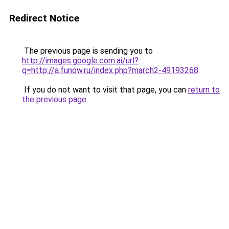
Redirect Notice
The previous page is sending you to
http://images.google.com.ai/url?
q=http://a.funow.ru/index.php?march2-49193268
.
If you do not want to visit that page, you can
return to
the previous page
.