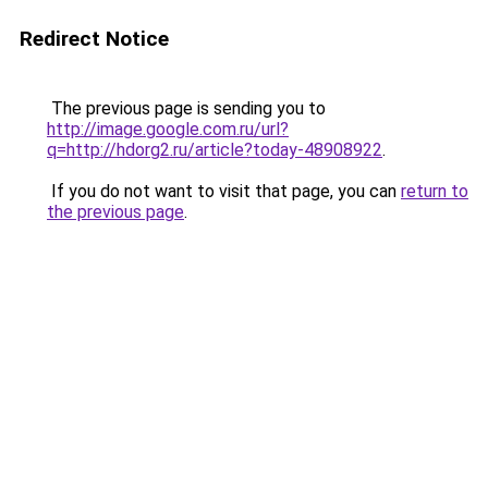
Redirect Notice
The previous page is sending you to
http://image.google.com.ru/url?
q=http://hdorg2.ru/article?today-48908922
.
If you do not want to visit that page, you can
return to
the previous page
.