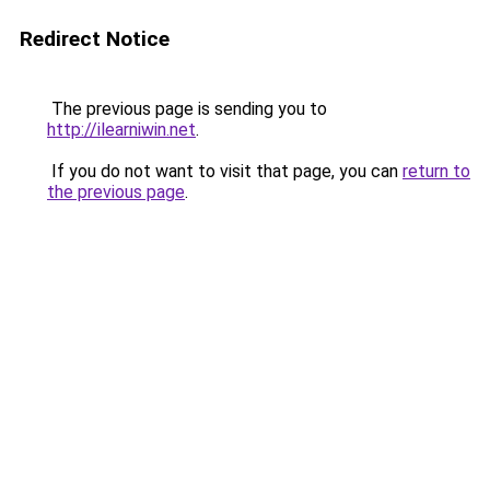
Redirect Notice
The previous page is sending you to
http://ilearniwin.net
.
If you do not want to visit that page, you can
return to
the previous page
.