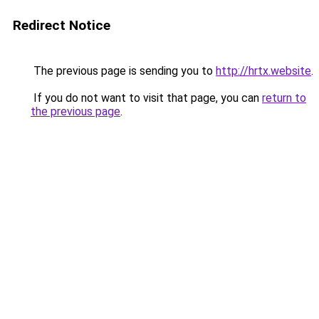
Redirect Notice
The previous page is sending you to
http://hrtx.website
.
If you do not want to visit that page, you can
return to
the previous page
.