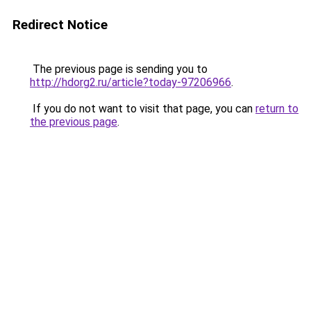
Redirect Notice
The previous page is sending you to
http://hdorg2.ru/article?today-97206966
.
If you do not want to visit that page, you can
return to
the previous page
.