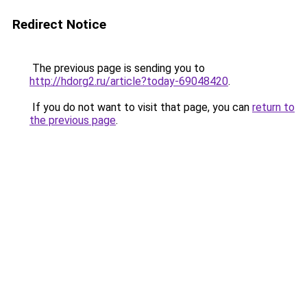
Redirect Notice
The previous page is sending you to
http://hdorg2.ru/article?today-69048420
.
If you do not want to visit that page, you can
return to
the previous page
.