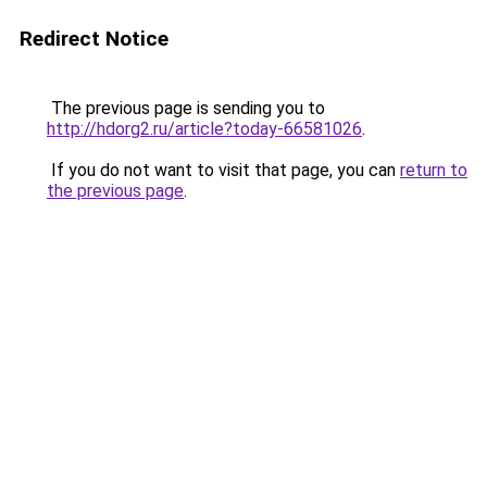
Redirect Notice
The previous page is sending you to
http://hdorg2.ru/article?today-66581026
.
If you do not want to visit that page, you can
return to
the previous page
.