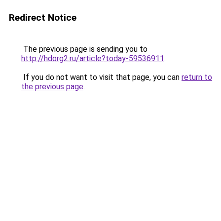
Redirect Notice
The previous page is sending you to
http://hdorg2.ru/article?today-59536911
.
If you do not want to visit that page, you can
return to
the previous page
.