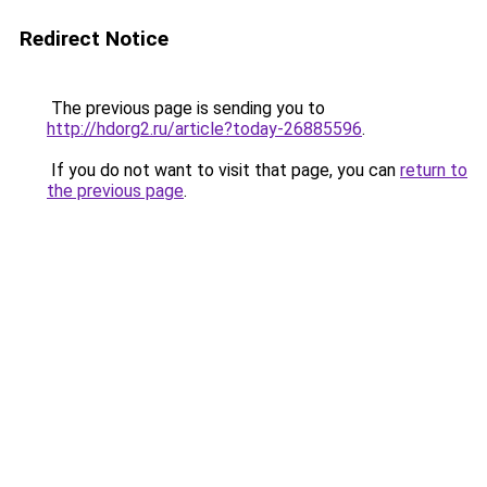
Redirect Notice
The previous page is sending you to
http://hdorg2.ru/article?today-26885596
.
If you do not want to visit that page, you can
return to
the previous page
.